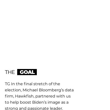
THE
GOAL
TG In the final stretch of the
election, Michael Bloomberg’s data
firm, Hawkfish, partnered with us
to help boost Biden’s image as a
strong and passionate leader.