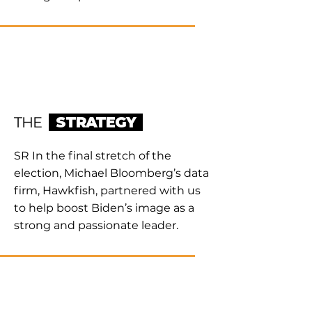
THE
STRATEGY
SR In the final stretch of the
election, Michael Bloomberg’s data
firm, Hawkfish, partnered with us
to help boost Biden’s image as a
strong and passionate leader.