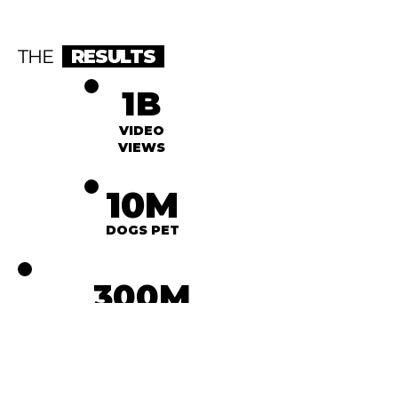
THE
RESULTS
1B
VIDEO
VIEWS
10M
DOGS PET
300M
FOLLOWERS GAINED