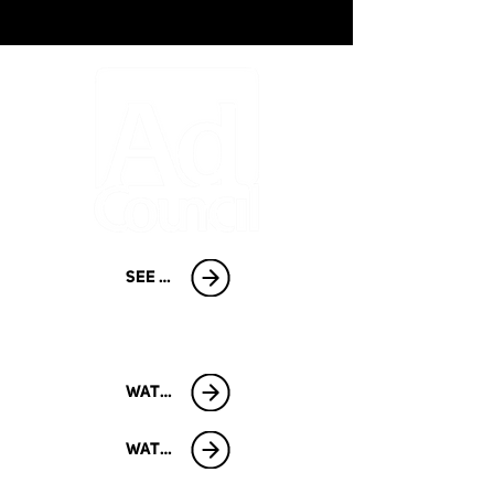
SEE PROJECT GALLERY
START A CAMPAIGN
WATCH
WATCH