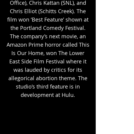
Office), Chris Kattan (SNL), and
Chris Elliot (Schitts Creek). The
film won ‘Best Feature’ shown at
the Portland Comedy Festival.
The company’s next movie, an
Amazon Prime horror called This
Is Our Home, won The Lower
East Side Film Festival where it
was lauded by critics for its
allegorical abortion theme. The
studio’s third feature is in
development at Hulu.