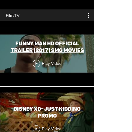
Film/TV
Funny Man HD Official
Trailer (2017) SMG Movies
Play Video
Disney XD- Just Kidding
Promo
Play Video