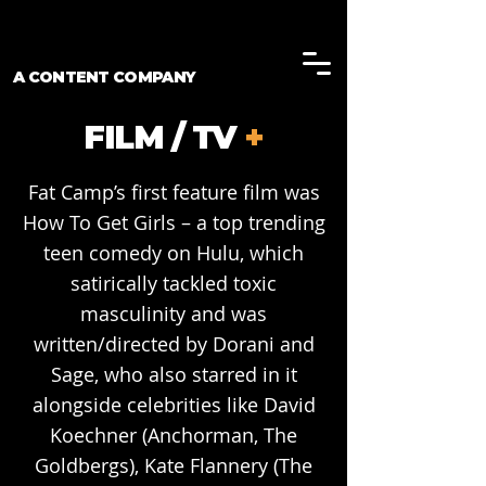
A CONTENT COMPANY
FILM / TV
+
Fat Camp’s first feature film was
How To Get Girls – a top trending
teen comedy on Hulu, which
satirically tackled toxic
masculinity and was
written/directed by Dorani and
Sage, who also starred in it
alongside celebrities like David
Koechner (Anchorman, The
Goldbergs), Kate Flannery (The