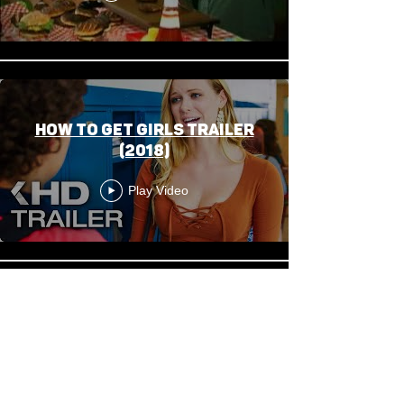
HOW TO GET GIRLS Trailer
(2018)
Play Video
This Is Our Home - Trailer
Play Video