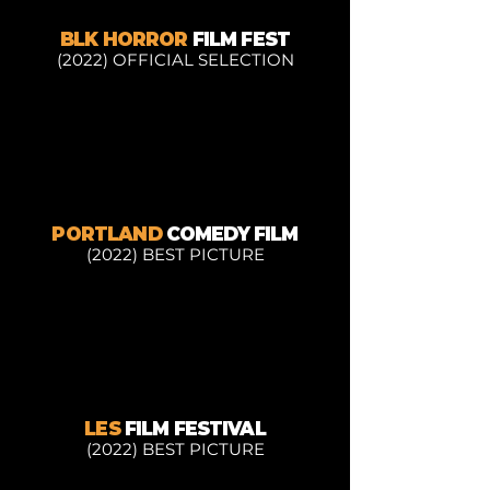
BLK HORROR
FILM FEST
(2022) OFFICIAL SELECTION
PORTLAND
COMEDY FILM
(2022) BEST PICTURE
LES
FILM FESTIVAL
(2022) BEST PICTURE