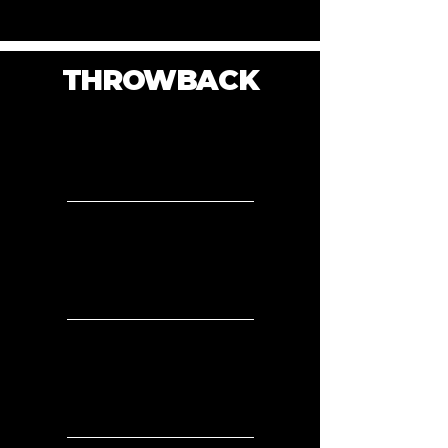
THROWBACK