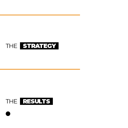
THE
STRATEGY
THE
RESULTS