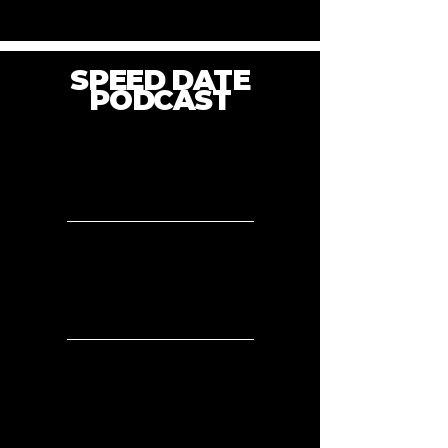
SPEED DATE
PODCAST