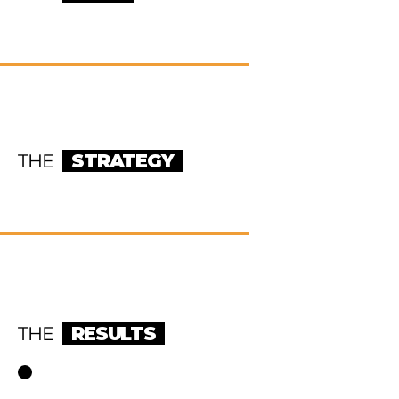
THE
STRATEGY
THE
RESULTS