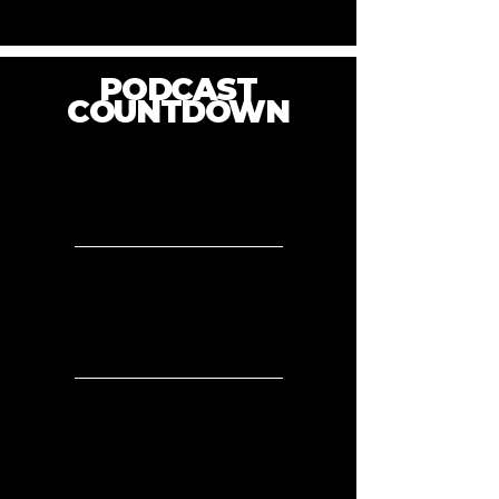
PODCAST
COUNTDOWN