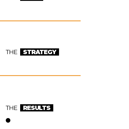
THE
STRATEGY
THE
RESULTS