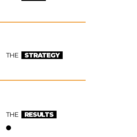
THE
STRATEGY
THE
RESULTS