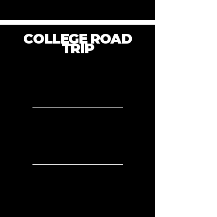
COLLEGE ROAD
TRIP