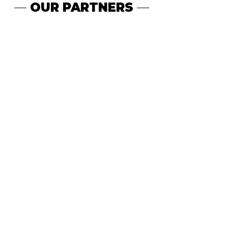
—
OUR PARTNERS
—
WE KNOW GROWTH.
1B+
10M+
FOLLOWERS
TOTAL
VIEWS
500M+