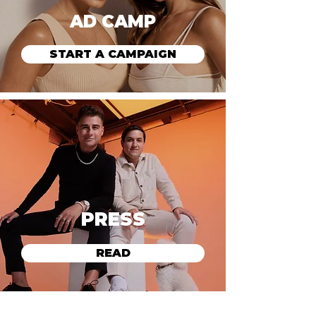
AD CAMP
START A CAMPAIGN
PRESS
READ