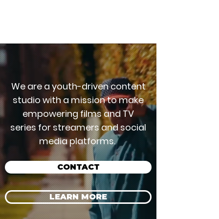
A CONTENT COMPANY
We are a youth-driven content
studio with a mission to make
empowering films and TV
series for streamers and social
media platforms.
CONTACT
LEARN MORE