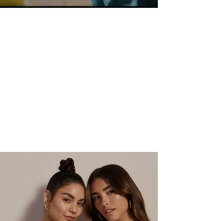
FILM/TV
VIEW